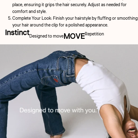
place, ensuring it grips the hair securely. Adjust as needed for
comfort and style.
Complete Your Look:
Finish your hairstyle by fluffing or smoothing
your hair around the clip for a polished appearance.
Instinct
MOVE
Repetition
Designed to move