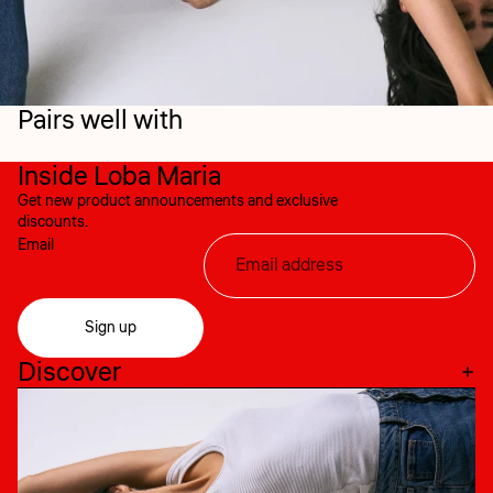
Pairs well with
Inside Loba Maria
Get new product announcements and exclusive
discounts.
Email
Sign up
Discover