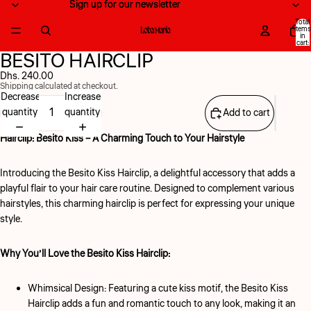
Sign up for our newsletter
Sign up for our newsletter
Total
items
in
cart:
0
BESITO HAIRCLIP
Open
Open
image
image
Dhs. 240.00
Shipping calculated at checkout.
in
in
Decrease
Increase
full
full
quantity
quantity
Add to cart
screen
screen
Hairclip: Besito Kiss – A Charming Touch to Your Hairstyle
Introducing the Besito Kiss Hairclip,
a delightful accessory that adds a
playful flair to your hair care routine. Designed to complement various
hairstyles, this charming hairclip is perfect for expressing your unique
style.
Why You’ll Love the Besito Kiss Hairclip:
Whimsical Design:
Featuring a cute kiss motif, the Besito Kiss
Hairclip adds a fun and romantic touch to any look, making it an