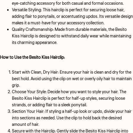
eye-catching accessory for both casual and formal occasions.
Versatile Styling:
This hairclip is perfect for securing loose hair,
adding flair to ponytails, or accentuating updos. Its versatile design
makes it a must-have for your accessory collection.
Quality Craftsmanship:
Made from durable materials, the Besito
Kiss Hairclip is designed to withstand daily wear while maintaining
its charming appearance.
How to Use the Besito Kiss Hairclip:
Start with Clean, Dry Hair:
Ensure your hair is clean and dry for the
best hold. Avoid using the clip on wet or overly oily hair to maintain
grip.
Choose Your Style:
Decide how you want to style your hair. The
Besito Kiss Hairclip is perfect for half-up styles, securing loose
strands, or adding flair to a sleek ponytail.
Section Your Hair:
If styling a half-up look or updo, divide your hair
into sections as needed. Use the clip to hold back the desired
amount of hair.
Secure with the Hairclip:
Gently slide the Besito Kiss Hairclip into